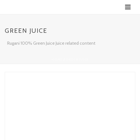
GREEN JUICE
Rugani 100% Green Juice Juice related content
HOME
/
GREEN JUICE