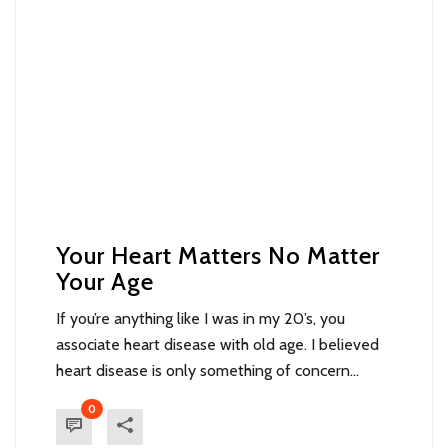
Your Heart Matters No Matter
Your Age
If you’re anything like I was in my 20’s, you
associate heart disease with old age. I believed
heart disease is only something of concern...
0