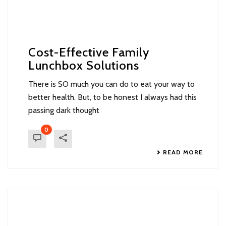
Cost-Effective Family
Lunchbox Solutions
There is SO much you can do to eat your way to
better health. But, to be honest I always had this
passing dark thought
0
READ MORE