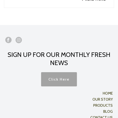
SIGN UP FOR OUR MONTHLY FRESH
NEWS
Click Here
HOME
OUR STORY
PRODUCTS
BLOG
CONTACT US