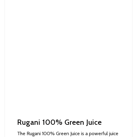
Rugani 100% Green Juice
The Rugani 100% Green Juice is a powerful juice