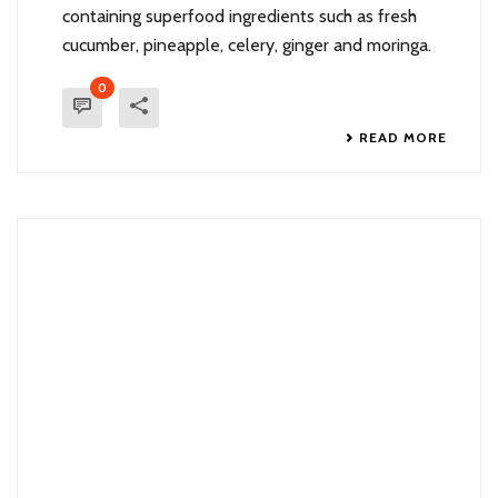
containing superfood ingredients such as fresh
cucumber, pineapple, celery, ginger and moringa.
0
READ MORE