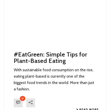
#EatGreen: Simple Tips for
Plant-Based Eating
With sustainable food consumption on the rise,
eating plant-based is currently one of the
biggest food trends in the world. More than just
a fashion,
0
READ MORE