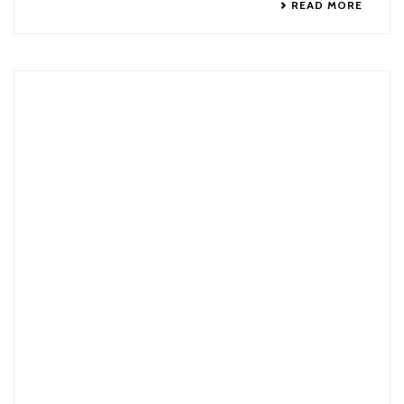
READ MORE