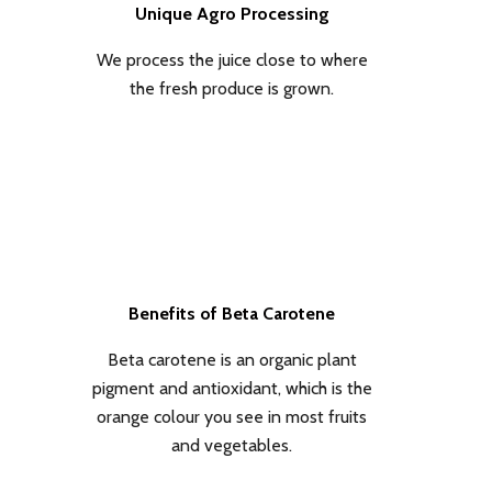
Unique Agro Processing
We process the juice close to where
the fresh produce is grown.
Benefits of Beta Carotene
Beta carotene is an organic plant
pigment and antioxidant, which is the
orange colour you see in most fruits
and vegetables.