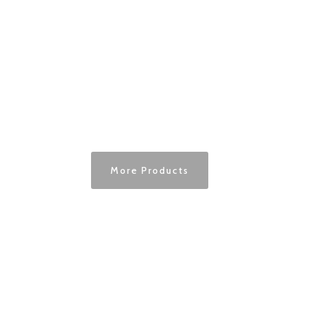
More Products