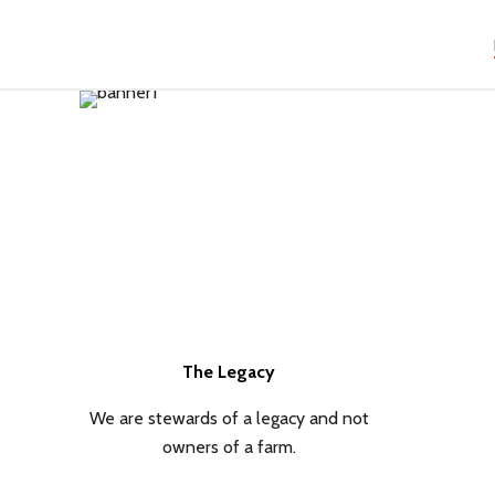
The Legacy
We are stewards of a legacy and not
owners of a farm.