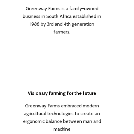
Greenway Farms is a family-owned
business in South Africa established in
1988 by 3rd and 4th generation
farmers.
Visionary farming for the future
Greenway Farms embraced modern
agricultural technologies to create an
ergonomic balance between man and
machine