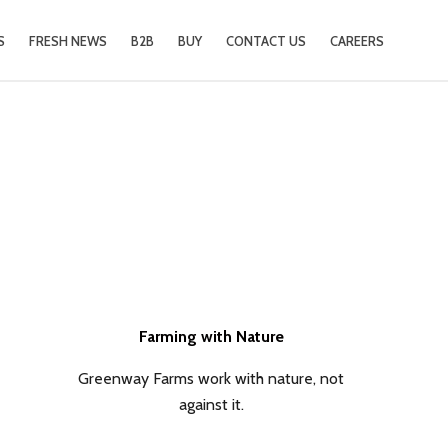
S
FRESH NEWS
B2B
BUY
CONTACT US
CAREERS
Farming with Nature
Greenway Farms work with nature, not
against it.