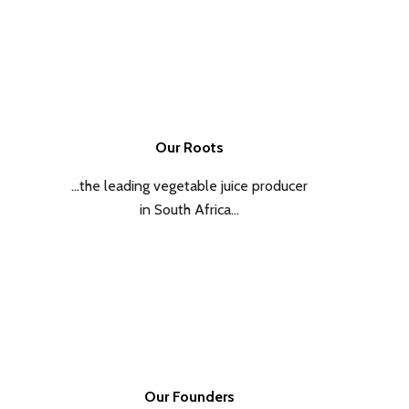
Our Roots
…the leading vegetable juice producer
in South Africa…
Our Founders