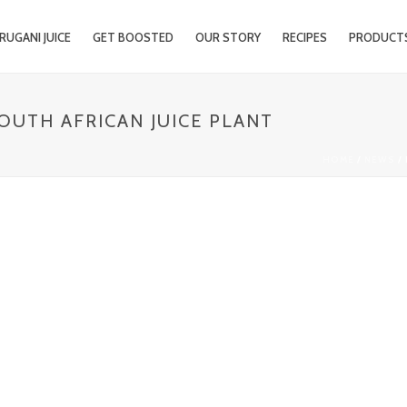
RUGANI JUICE
GET BOOSTED
OUR STORY
RECIPES
PRODUCT
SOUTH AFRICAN JUICE PLANT
HOME
/
NEWS
/