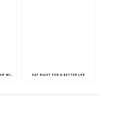
ANNOUNCING OUR PARTNERSHIP WITH GERDA STEYN AS HER OFFICIAL HEALTH DRINK
EAT RIGHT FOR A BETTER LIFE