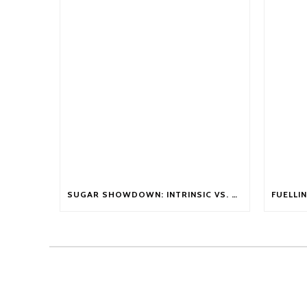
SUGAR SHOWDOWN: INTRINSIC VS. EXTRINSIC SUGARS