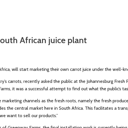
South African juice plant
frica, will start marketing their own carrot juice under the well
s carrots, recently asked the public at the Johannesburg Fresh Pr
rms, it was a successful attempt to find out what the public’s t
e marketing channels as the fresh roots, namely the fresh produce
es the central market here in South Africa. This facilitates a tra
 we want to sell our products.”
f Greenway Farms, the final installation work is currently being 