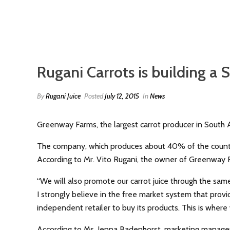
Rugani Carrots is building a 
By
Rugani Juice
Posted
July 12, 2015
In
News
Greenway Farms, the largest carrot producer in South A
The company, which produces about 40% of the country’
According to Mr. Vito Rugani, the owner of Greenway Fa
“We will also promote our carrot juice through the sam
I strongly believe in the free market system that provid
independent retailer to buy its products. This is where
According to Ms. Jenna Badenhorst, marketing manager o