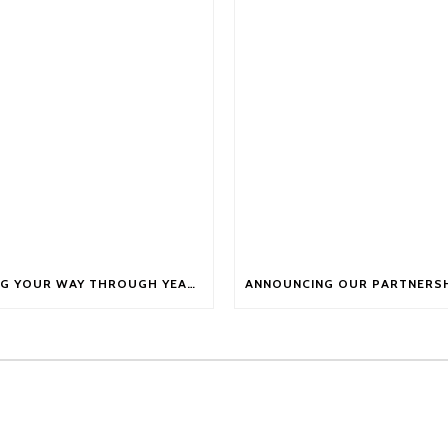
FUELLING YOUR WAY THROUGH YEAR-END FATIGUE WITH NUTRITION