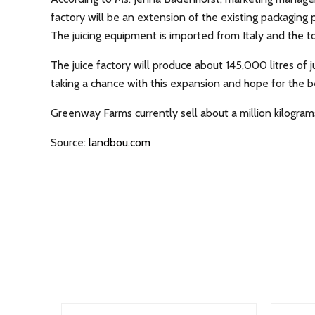
factory will be an extension of the existing packaging 
The juicing equipment is imported from Italy and the to
The juice factory will produce about 145,000 litres of
taking a chance with this expansion and hope for the b
Greenway Farms currently sell about a million kilograms
Source:
landbou.com