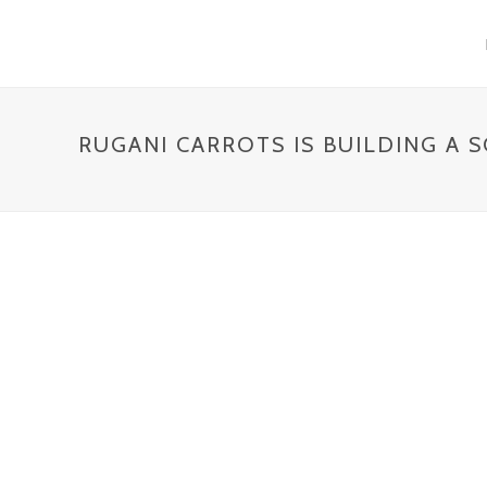
RUGANI CARROTS IS BUILDING A 