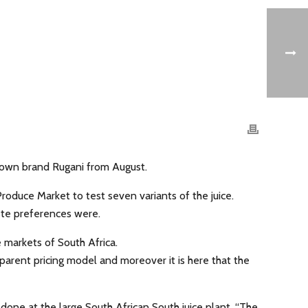
-known brand Rugani from August.
oduce Market to test seven variants of the juice.
aste preferences were.
 markets of South Africa.
nsparent pricing model and moreover it is here that the
done at the large South African South juice plant. “The