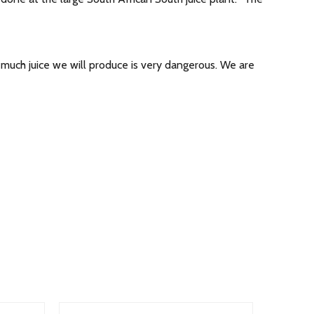
 much juice we will produce is very dangerous. We are