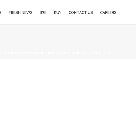
S
FRESH NEWS
B2B
BUY
CONTACT US
CAREERS
 RUGANI CARROTS IS BUILDING A SOUTH AFRICAN JUICE PLANT