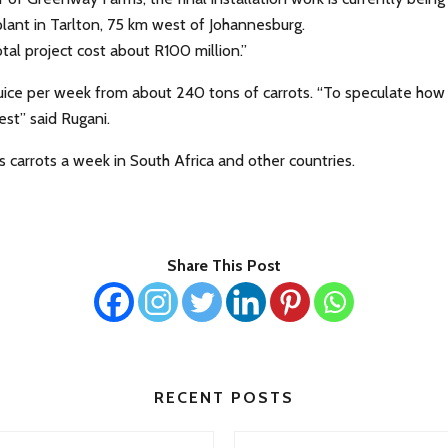
plant in Tarlton, 75 km west of Johannesburg.
tal project cost about R100 million.”
 juice per week from about 240 tons of carrots. “To speculate how
est” said Rugani.
 carrots a week in South Africa and other countries.
Share This Post
RECENT POSTS